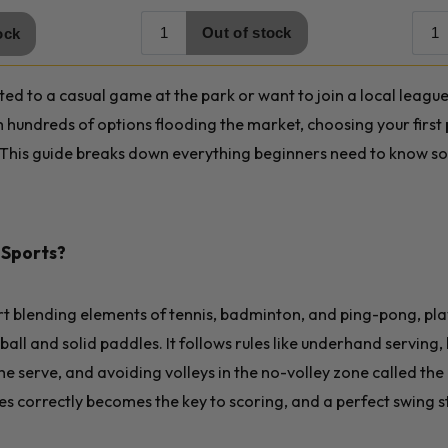
ed to a casual game at the park or want to join a local league
th hundreds of options flooding the market, choosing your first
This guide breaks down everything beginners need to know so 
l Sports?
ort blending elements of tennis, badminton, and ping-pong, pl
ball and solid paddles. It follows rules like underhand serving, 
he serve, and avoiding volleys in the no-volley zone called the
es correctly becomes the key to scoring, and a perfect swing s