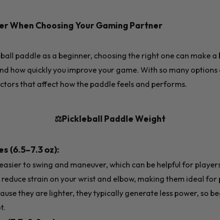
der When Choosing Your Gaming Partner
all paddle as a beginner, choosing the right one can make a b
d how quickly you improve your game. With so many options av
actors that affect how the paddle feels and performs.
⚖️Pickleball Paddle Weight
s (6.5–7.3 oz):
asier to swing and maneuver, which can be helpful for players
reduce strain on your wrist and elbow, making them ideal for
cause they are lighter, they typically generate less power, so 
t.