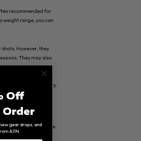
often recommended for
is weight range, you can
r shots. However, they
sessions. They may also
 control and avoid injury.
 Off
t Order
, new gear drops, and
e made from one of three
rom A11N.
aphite, fiberglass, or