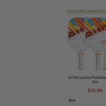
>Go to the Lumina Seri