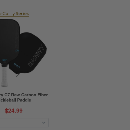
e Carry Series