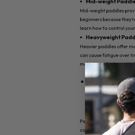
Mid-weight Paddles
Mid-weight paddles prov
beginners because they’re
learn how to control your 
Heavyweight Paddle
Heavier paddles offer mor
can cause fatigue over ti
make it harder to contro
🔹Recommended for Beg
Paddle materials affect 
core materials: polymer, 