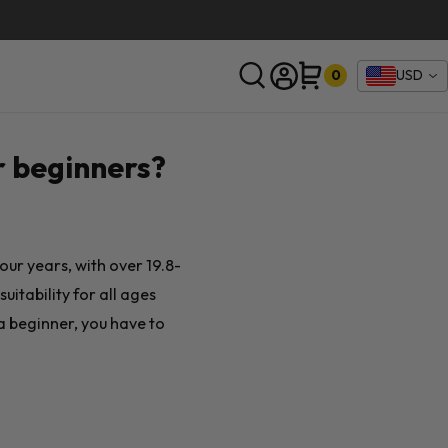
0
USD
SEARCH
r beginners?
four years, with over 19.8-
uitability for all ages
a beginner, you have to