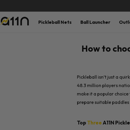
Pickleball Nets
Ball Launcher
Outl
How to choo
Pickleball isn’t just a qu
48.3 million players natio
make it a popular choice
prepare suitable paddles f
Top
Three
A11N
Pickle