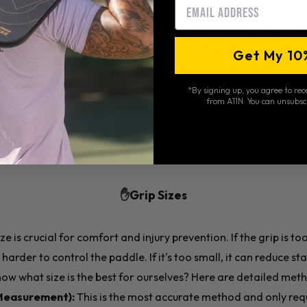
Email
soft, and offer good control, while fiberglass provides decent
aphite and carbon fiber paddles are lighter weight and offer mo
Get My 10
nd suited for players with advanced control. If you are ready t
s that offer a mix of forgiveness, comfort, and control.
*By signing up, you agree to re
from A11N. You can unsubsc
inners:
Choose a composite ( (Fiberglass or Carbon Fiber) pa
e.
✋Grip Sizes
ze is crucial for comfort and injury prevention. If the grip is to
harder to control the paddle. If it's too small, it can reduce st
ow what size is the best for ourselves? Here are detailed met
Measurement):
This is the most accurate method and only requ