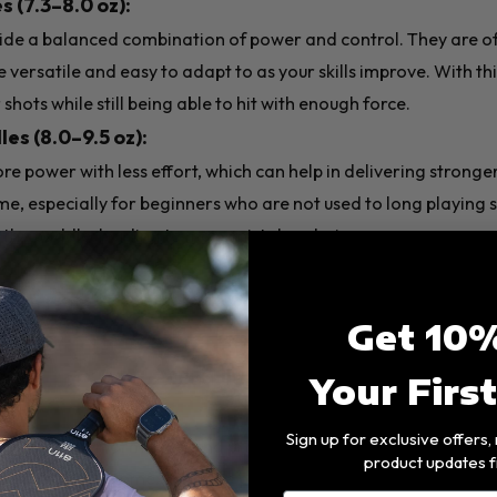
 (7.3–8.0 oz):
ide a balanced combination of power and control. They are 
 versatile and easy to adapt to as your skills improve. With th
shots while still being able to hit with enough force.
s (8.0–9.5 oz):
e power with less effort, which can help in delivering stronge
me, especially for beginners who are not used to long playing 
l the paddle, leading to more mistakes during games.
inners:
It's often best to choose a mid-weight one to focus on
Get 10%
🛠️Paddle Materials
Your Firs
Sign up for exclusive offers
durability, performance, and price. Most pickleball paddles ar
product updates f
aluminum, or Nomex, and are paired with face materials like gr