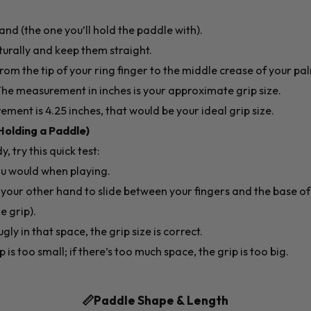
d (the one you’ll hold the paddle with).
turally and keep them straight.
rom the tip of your ring finger to the middle crease of your p
 The measurement in inches is your approximate grip size.
ement is 4.25 inches, that would be your ideal grip size.
Holding a Paddle)
, try this quick test:
ou would when playing.
f your other hand to slide between your fingers and the base o
e grip).
ugly in that space, the grip size is correct.
p is too small; if there’s too much space, the grip is too big.
📏Paddle Shape & Length