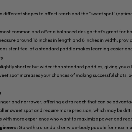
n different shapes to affect reach and the "sweet spot" (optimal
:
most common and offer a balanced design that’s great for bo
easure around 16 inches in length and 8 inches in width, prov
 consistent feel of a standard paddle makes learning easier a
s
ightly shorter but wider than standard paddles, giving you a l
weet spot increases your chances of making successful shots, 
s
nger and narrower, offering extra reach that can be advantag
ler sweet spot and require more precision, which may be diffi
ers with more experience who want to maximize power and rea
inners:
Go with a standard or wide-body paddle for maximu