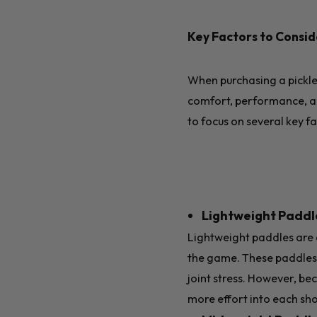
Key Factors to Consi
When purchasing a pickleb
comfort, performance, an
to focus on several key f
Lightweight Paddle
Lightweight paddles are e
the game. These paddles 
joint stress. However, be
more effort into each sho