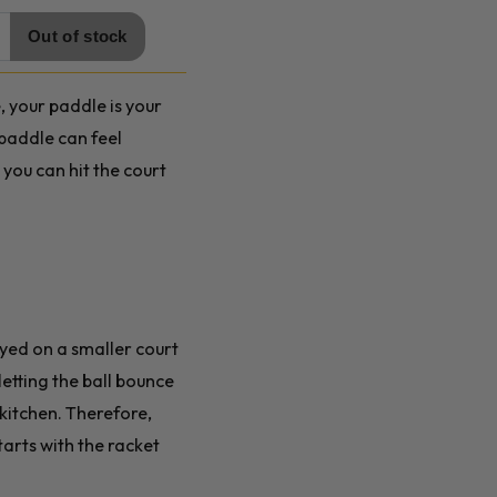
, your paddle is your
 paddle can feel
you can hit the court
ayed on a smaller court
letting the ball bounce
 kitchen. Therefore,
tarts with the racket