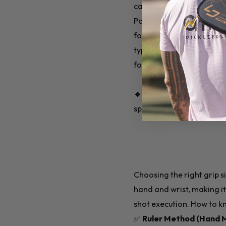
carbon fiber.
Polymer cores are quiet, 
forgiving on mis-hits. Gr
typically more expensive a
for paddles with material
🔹Recommended for Beg
spin-friendly performanc
Choosing the right grip si
hand and wrist, making it 
shot execution. How to kn
✅
Ruler Method (Hand 