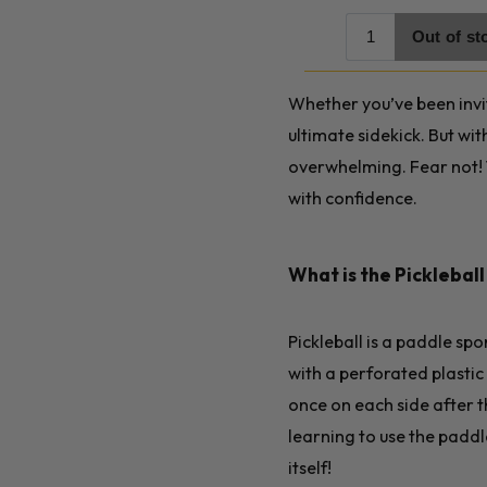
Whether you’ve been invit
ultimate sidekick. But wi
overwhelming. Fear not! 
with confidence.
What is the Picklebal
Pickleball is a paddle sp
with a perforated plastic 
once on each side after t
learning to use the paddl
itself!