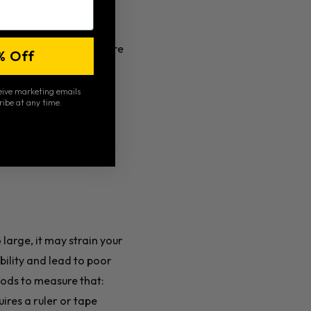
 power and is more
re precision, but they’re
% Off
o start this sport, look
ceive marketing emails
ribe at any time.
ddle for durability and
o large, it may strain your
ability and lead to poor
hods to measure that:
ires a ruler or tape