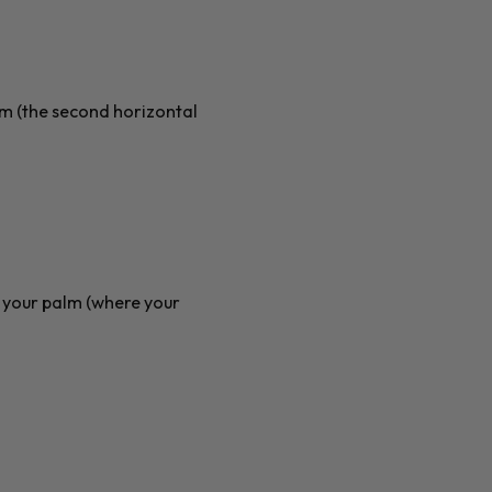
alm (the second horizontal
f your palm (where your