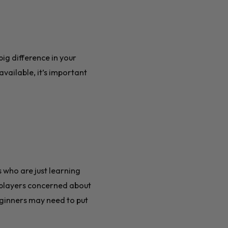
ig difference in your
ailable, it’s important
 who are just learning
 players concerned about
beginners may need to put