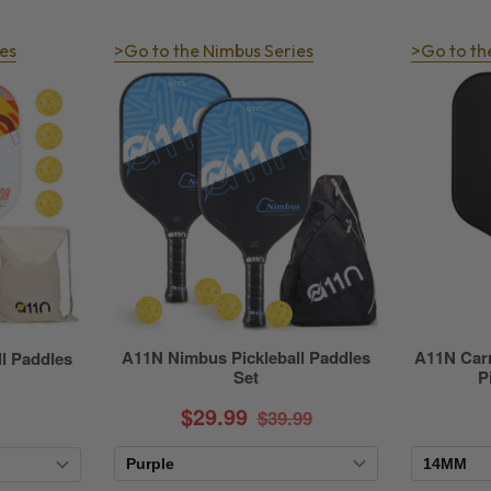
es
>Go to the Nimbus Series
>Go to th