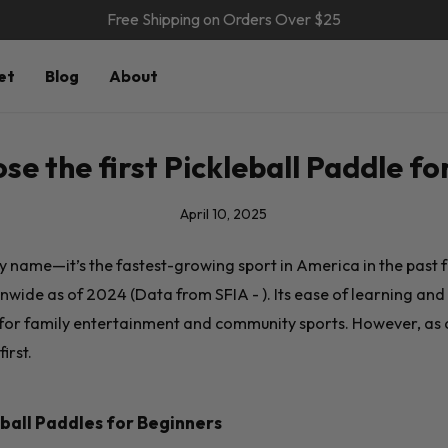
Free Shipping on Orders Over $25
et
Blog
About
se the first Pickleball Paddle fo
April 10, 2025
irky name—it’s the fastest-growing sport in America in the past 
nwide as of 2024 (Data from SFIA - ). Its ease of learning and s
 for family entertainment and community sports. However, as 
irst.
ball Paddles for Beginners