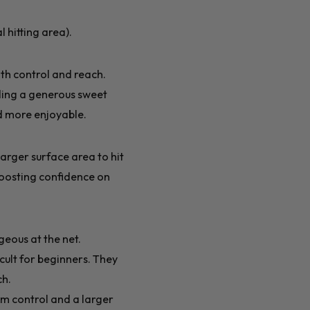
 hitting area).
th control and reach.
iding a generous sweet
nd more enjoyable.
arger surface area to hit
boosting confidence on
eous at the net.
cult for beginners. They
ch.
m control and a larger