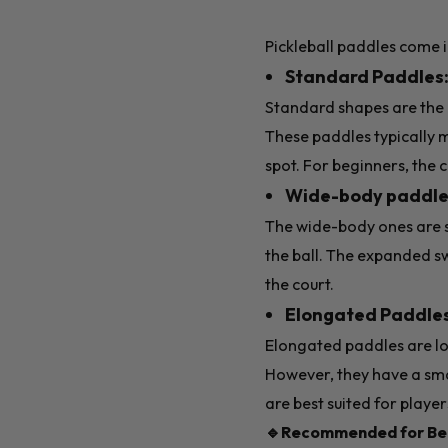
Pickleball paddles come i
Standard Paddles
Standard shapes are the 
These paddles typically m
spot. For beginners, the
Wide-body paddle
The wide-body ones are sl
the ball. The expanded s
the court.
Elongated Paddle
Elongated paddles are lo
However, they have a smal
are best suited for play
🔹Recommended for Beg