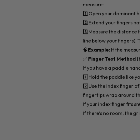
measure:
1️⃣Open your dominant han
2️⃣Extend your fingers na
3️⃣Measure the distance f
line below your fingers).
🧠
Example:
If the measur
✅
Finger Test Method (
If you have a paddle handy
1️⃣Hold the paddle like y
2️⃣Use the index finger o
fingertips wrap around th
If your index finger fits sn
If there’s no room, the gri