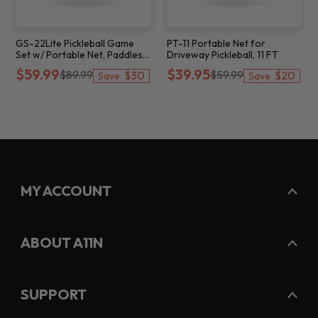
GS-22Lite Pickleball Game
PT-11 Portable Net for
Set w/ Portable Net, Paddles
Driveway Pickleball, 11 FT
& Balls, 22 FT
$59.99
$39.95
$89.99
$59.99
$30
$20
Save
Save
MY ACCOUNT
ABOUT A11N
SUPPORT