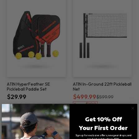
A11N HyperFeather SE
A11N In-Ground 22ft Pickleball
Pickleball Paddle Set
Net
$29.99
$499.99
$599.99
$100
Save
Get 10% Off
Your First Order
Sign up for exclusive offers, new gear drops, and
product updates from A11N.