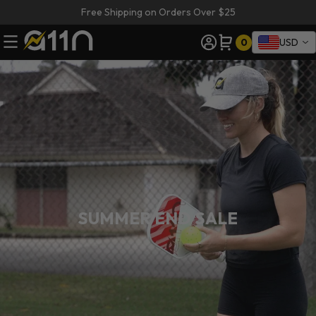
Free Shipping on Orders Over $25
0
USD
SUMMER END SALE