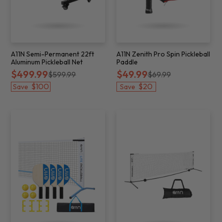
A11N Semi-Permanent 22ft
A11N Zenith Pro Spin Pickleball
Aluminum Pickleball Net
Paddle
$499.99
$49.99
$599.99
$69.99
$100
$20
Save
Save