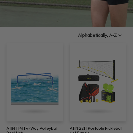
A11N 11.4ft 4-Way Volleyball
A11N 22ft Portable Pickleball
Pool Net
Net Bundle