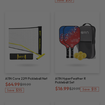
$30
Save
A11N Core 22ft Pickleball Net
A11N HyperFeather R
Pickleball Set
$64.99
$99.99
$16.99
$29.99
$13
Save
$35
Save