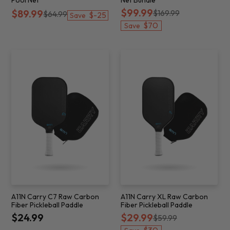
$99.99
$89.99
$169.99
$64.99
$-25
Save
$70
Save
A11N Carry C7 Raw Carbon
A11N Carry XL Raw Carbon
Fiber Pickleball Paddle
Fiber Pickleball Paddle
$24.99
$29.99
$59.99