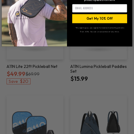
Email
Get My 10% Off
*By signing up, you agree to receive marketing emails
from A11N. You can unsubscribe at any time.
A11N Lite 22ft Pickleball Net
A11N Lumina Pickleball Paddles
Set
$49.99
$69.99
$15.99
$20
Save