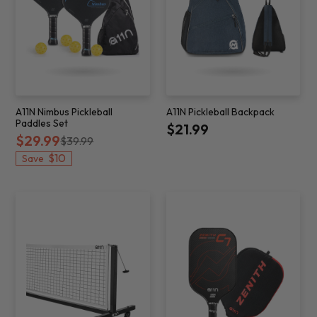
A11N Nimbus Pickleball
A11N Pickleball Backpack
Paddles Set
$21.99
$29.99
$39.99
$10
Save