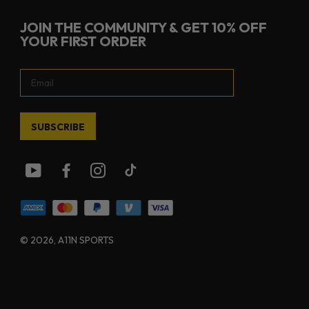
JOIN THE COMMUNITY & GET 10% OFF
YOUR FIRST ORDER
SUBSCRIBE
© 2026
, A11N SPORTS