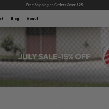
Free Shipping on Orders Over $25
et
Blog
About
JULY SALE-15% OFF