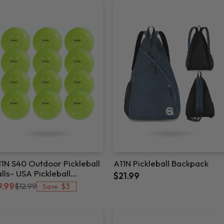
1N S40 Outdoor Pickleball
A11N Pickleball Backpack
lls- USA Pickleball
$21.99
pproved
$3
9.99
$12.99
Save