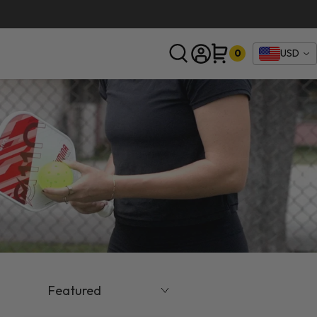
0
USD
SEARCH