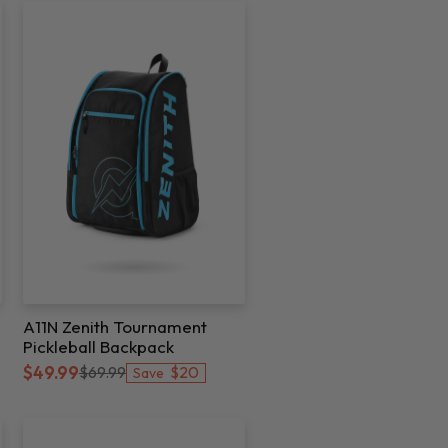
A11N Zenith Tournament
Pickleball Backpack
$20
$49.99
$69.99
Save