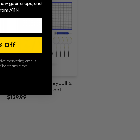
, new gear drops, and
rom A11N.
% Off
ceive marketing emails
ribe at any time.
A11N 22ft 2 in 1 Volleyball &
Badminton Combo Set
$129.99