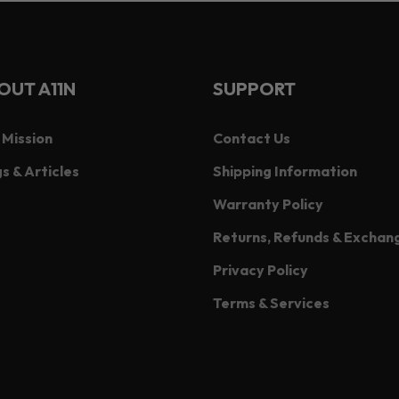
OUT A11N
SUPPORT
 Mission
Contact Us
s & Articles
Shipping Information
Warranty Policy
Returns, Refunds & Exchan
Privacy Policy
Terms & Services