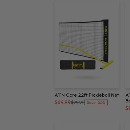
A11N Core 22ft Pickleball Net
A1
Ba
$35
$64.99
$99.99
Save
A
$