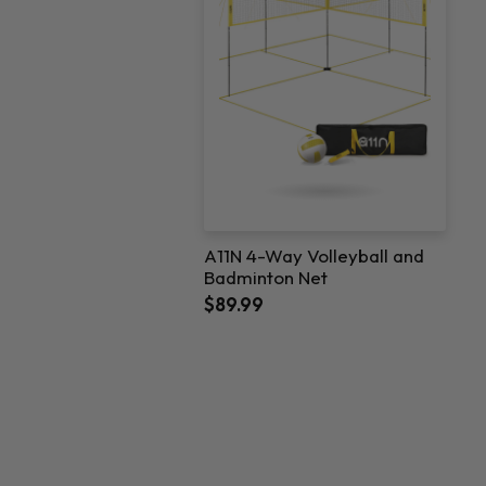
A11N 4-Way Volleyball and
Badminton Net
$89.99