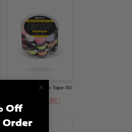
A11N Pickleball Grip Tape-30
Pack
$10
$19.99
$29.99
Save
 Off
t Order