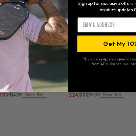
Sign up for exclusive offers
product updates f
Email
Get My 10
*By signing up, you agree to re
from A11N. You can unsubsc
1N S26 Indoor Pickleballs-
A11N Portable Pickleball
SA Pickleball Approved
Collector
$5
$15
9.99
$14.99
$24.99
$39.99
Save
Save