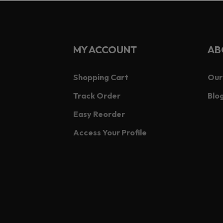
MY ACCOUNT
AB
Shopping Cart
Our
Track Order
Blog
Easy Reorder
Access Your Profile