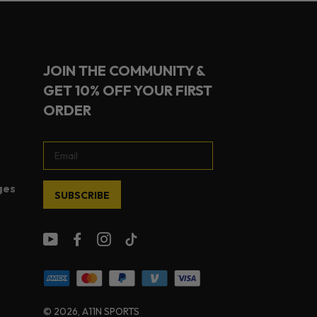
JOIN THE COMMUNITY &
GET 10% OFF YOUR FIRST
ORDER
ges
SUBSCRIBE
© 2026
, A11N SPORTS