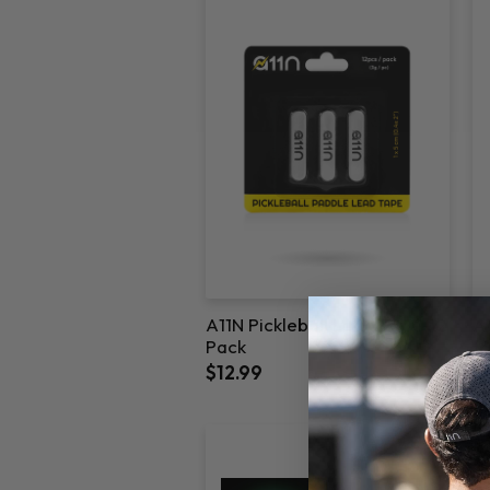
A11N Pickleball Lead Tape-12
A1
Pack
1
$12.99
$