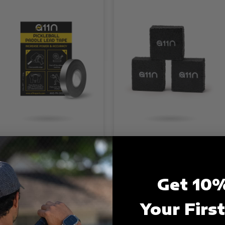
1N Pickleball Lead Tape-
A11N Pickleball Paddle
00g
Eraser
17.99
$5.99
Get 10%
Your Firs