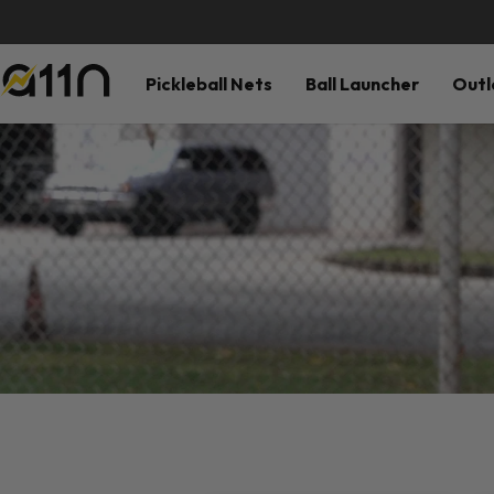
Pickleball Nets
Ball Launcher
Outl