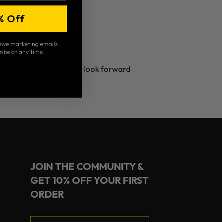
% Off
ceive marketing emails
ribe at any time.
Pickleball Jamboree. We look forward
JOIN THE COMMUNITY &
GET 10% OFF YOUR FIRST
ORDER