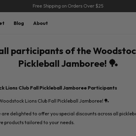
Free Shipping on Orders Over $25
et
Blog
About
all participants of the Woodstoc
Pickleball Jamboree! 🏓
 Lions Club Fall Pickleball Jamboree Participants
e Woodstock Lions Club Fall Pickleball Jamboree! 🏓
we are delighted to offer you special discounts across all pickle
e products tailored to your needs.