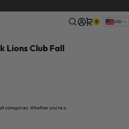
0
USD
SEARCH
k Lions Club Fall
ball categories. Whether you're a