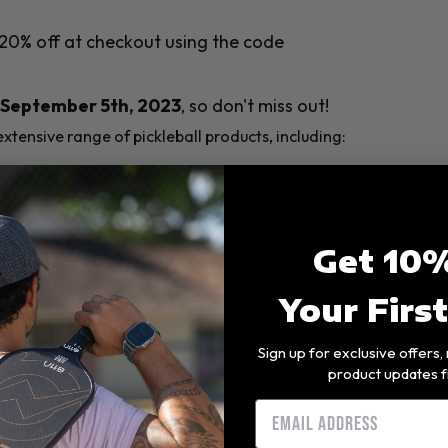
20% off at checkout using the code
September 5th, 2023
, so don't miss out!
xtensive range of pickleball products, including:
l levels, from beginners to professional-
balls suitable for both indoor and
Get 10%
Your Firs
ccessories that match your style, helping
Sign up for exclusive offers
pickleball nets for setting up the perfect
product updates f
Email