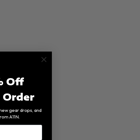
 Off
t Order
, new gear drops, and
rom A11N.