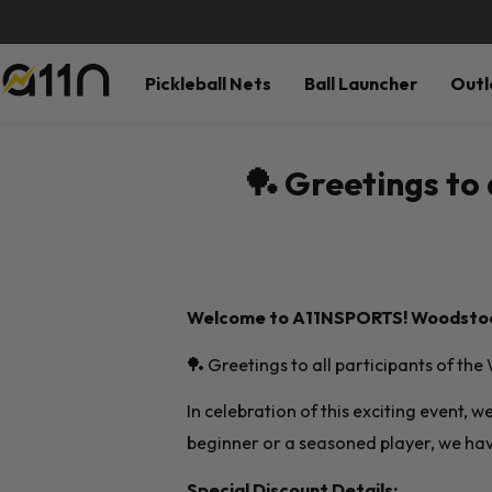
Pickleball Nets
Ball Launcher
Outl
🏓 Greetings to 
Welcome to A11NSPORTS!
Woodstock
🏓 Greetings to all participants of th
In celebration of this exciting event, 
beginner or a seasoned player, we hav
Special Discount Details: