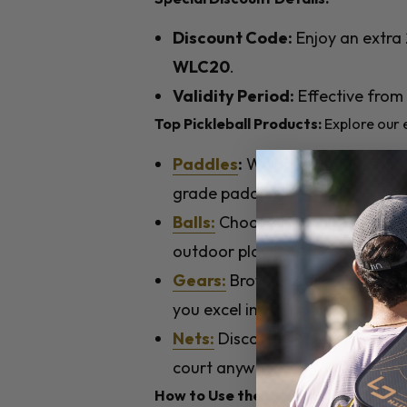
Discount Code:
Enjoy an extra 
WLC20
.
Validity Period:
Effective from
Top Pickleball Products:
Explore our e
Paddles
:
We have options for al
grade paddles.
Balls:
Choose from high-quality 
outdoor play.
Gears:
Browse sportswear and a
you excel in the game.
Nets:
Discover our selection of 
court anywhere.
How to Use the Discount Code: