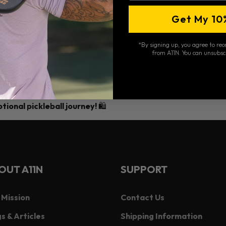
the cart page.
Get My 10
count code
WLC20
.
*By signing up, you agree to re
l instantly enjoy an extra 20% off!
from A11N. You can unsubsc
howing support and gratitude to the Woodstock Lions Club Fall 
ball products that elevate your game!
ional pickleball journey!
🛍️
OUT A11N
SUPPORT
 Mission
Contact Us
s & Articles
Shipping Information