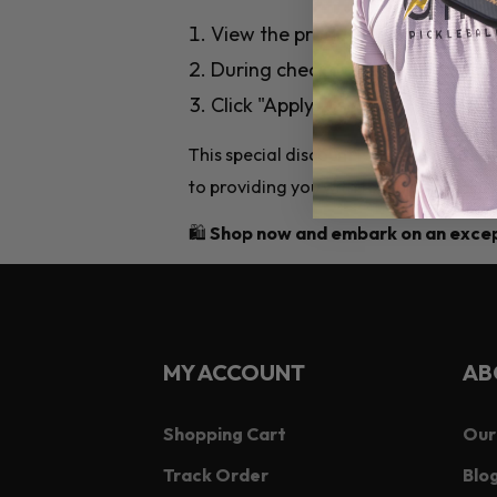
View the products you need on 
During checkout, enter the dis
Click "Apply Discount," and you'l
This special discount is our way of s
to providing you with top-notch pickle
🛍️
Shop now and embark on an except
MY ACCOUNT
AB
Shopping Cart
Our
Track Order
Blog